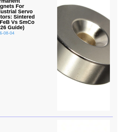
rmanent
gnets For
dustrial Servo
tors: Sintered
FeB Vs SmCo
026 Guide)
6-08-04