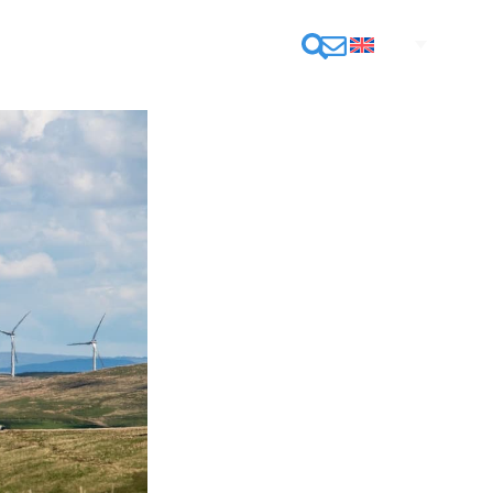
CONTACT