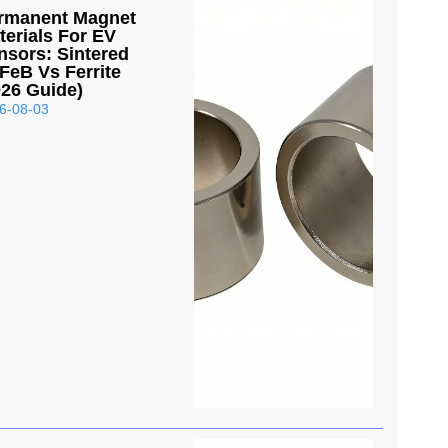
rmanent Magnet
terials For EV
nsors: Sintered
FeB Vs Ferrite
026 Guide)
6-08-03