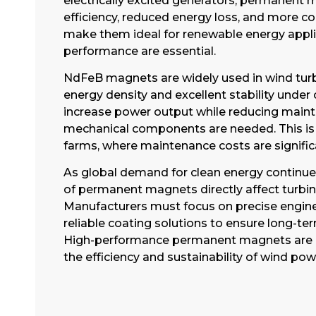
electrically excited generators, permanent 
efficiency, reduced energy loss, and more 
make them ideal for renewable energy applic
performance are essential.
NdFeB magnets are widely used in wind turb
energy density and excellent stability under
increase power output while reducing main
mechanical components are needed. This is p
farms, where maintenance costs are significa
As global demand for clean energy continues
of permanent magnets directly affect turbin
Manufacturers must focus on precise engineer
reliable coating solutions to ensure long-ter
High-performance permanent magnets are b
the efficiency and sustainability of wind po