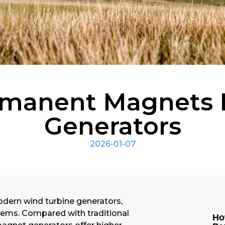
rmanent Magnets 
Generators
2026-01-07
odern wind turbine generators,
stems. Compared with traditional
Ho