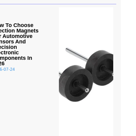
w To Choose
jection Magnets
r Automotive
nsors And
ecision
ectronic
mponents In
26
6-07-24