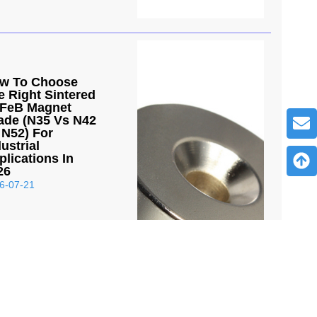
w To Choose
e Right Sintered
FeB Magnet
ade (N35 Vs N42
 N52) For
ustrial
plications In
26
6-07-21