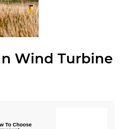
In Wind Turbine
w To Choose