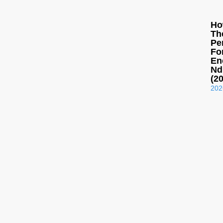
Ho
Th
Pe
Fo
En
Nd
(2
202