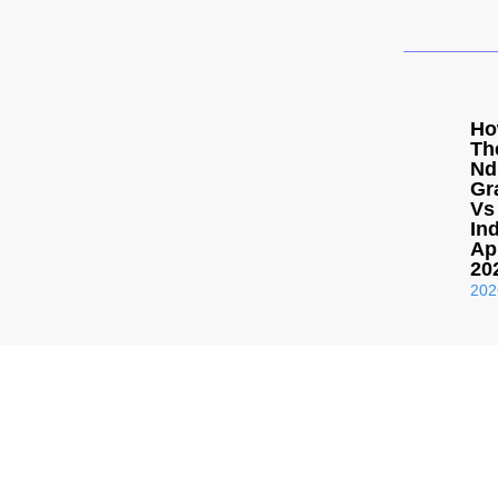
Ho
Th
Nd
Gr
Vs
Ind
Ap
20
202