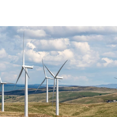
ABOUT US
SOLUTIONS
SUPPORT
NEWS