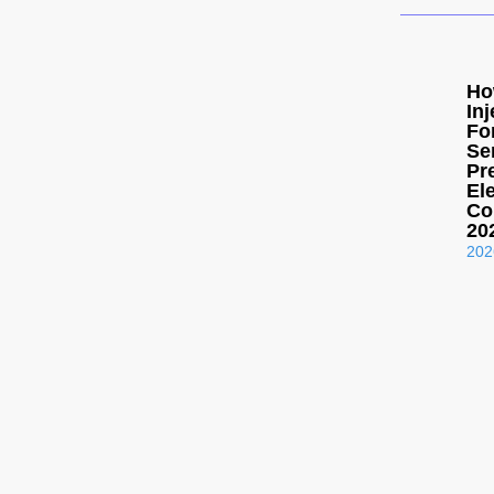
Ho
In
Fo
Se
Pr
El
Co
20
202