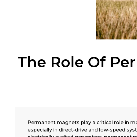
The Role Of Pe
Permanent magnets play a critical role in m
especially in direct-drive and low-speed sy