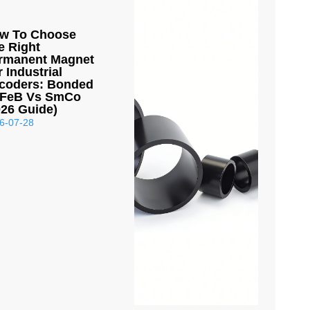
w To Choose
e Right
rmanent Magnet
r Industrial
coders: Bonded
FeB Vs SmCo
026 Guide)
6-07-28