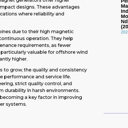
magnet generators offer higher
Pe
Ma
compact designs. These advantages
In
ations where reliability and
Mo
Nd
(2
ines due to their high magnetic
202
 continuous operation. They help
tenance requirements, as fewer
articularly valuable for offshore wind
ntly higher.
 to grow, the quality and consistency
e performance and service life.
ing, strict quality control, and
m durability in harsh environments.
ecoming a key factor in improving
wer systems.