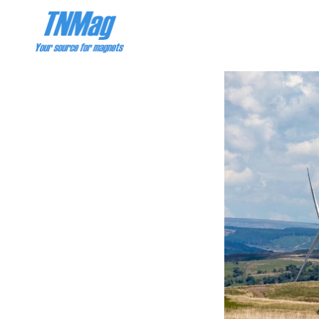
PRODUCT